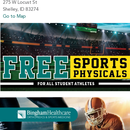
275 W Locust St
Shelley, ID 83274
Go to Map