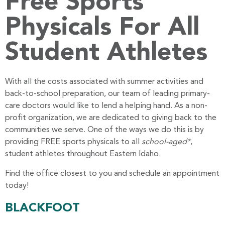
Free Sports
Physicals For All
Student Athletes
With all the costs associated with summer activities and
back-to-school preparation, our team of leading primary-
care doctors would like to lend a helping hand. As a non-
profit organization, we are dedicated to giving back to the
communities we serve. One of the ways we do this is by
providing FREE sports physicals to all
school-aged*
,
student athletes throughout Eastern Idaho.
Find the office closest to you and schedule an appointment
today!
BLACKFOOT