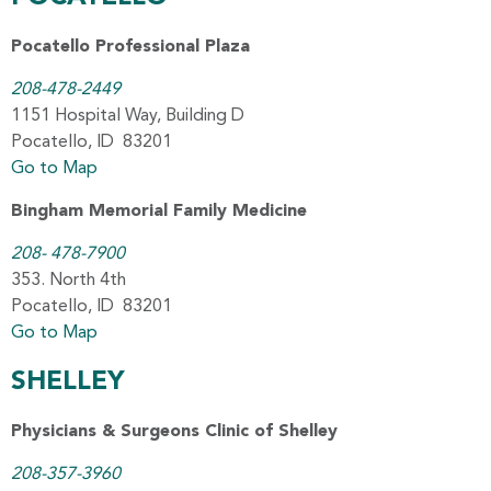
Pocatello Professional Plaza
208-478-2449
1151 Hospital Way, Building D
Pocatello, ID 83201
Go to Map
Bingham Memorial Family Medicine
208- 478-7900
353. North 4th
Pocatello, ID 83201
Go to Map
SHELLEY
Physicians & Surgeons Clinic of Shelley
208-357-3960