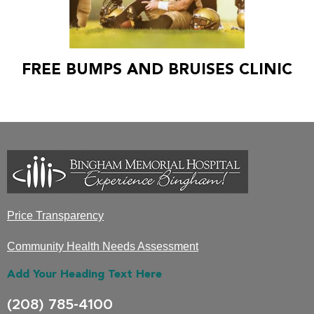
FREE BUMPS AND BRUISES CLINIC
Price Transparency
Community Health Needs Assessment
Add Your Heading Text Here
(208) 785-4100