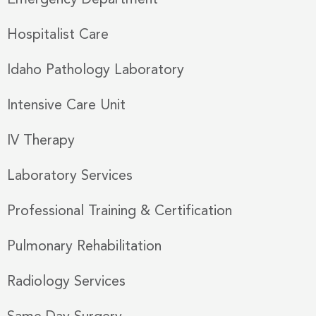
Emergency Department
Hospitalist Care
Idaho Pathology Laboratory
Intensive Care Unit
IV Therapy
Laboratory Services
Professional Training & Certification
Pulmonary Rehabilitation
Radiology Services