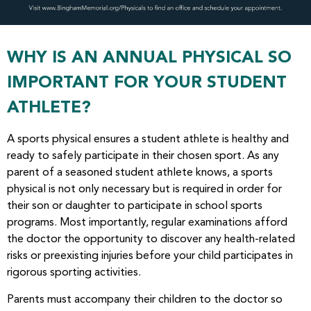
WHY IS AN ANNUAL PHYSICAL SO
IMPORTANT FOR YOUR STUDENT
ATHLETE?
A sports physical ensures a student athlete is healthy and
ready to safely participate in their chosen sport. As any
parent of a seasoned student athlete knows, a sports
physical is not only necessary but is required in order for
their son or daughter to participate in school sports
programs. Most importantly, regular examinations afford
the doctor the opportunity to discover any health-related
risks or preexisting injuries before your child participates in
rigorous sporting activities.
Parents must accompany their children to the doctor so