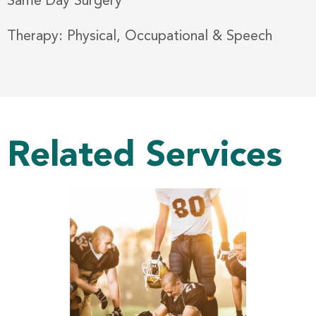
Same Day Surgery
Therapy: Physical, Occupational & Speech
Related Services