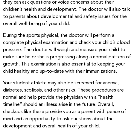
they can ask questions or voice concerns about their
children’s health and development. The doctor will also talk
to parents about developmental and safety issues for the
overall well-being of your child.
During the sports physical, the doctor will perform a
complete physical examination and check your child’s blood
pressure. The doctor will weigh and measure your child to
make sure he or she is progressing along a normal pattern of
growth. This examination is also essential to keeping your
child healthy and up-to-date with their immunizations.
Your student athlete may also be screened for anemia,
diabetes, scoliosis, and other risks. These procedures are
normal and help provide the physician with a “health
timeline” should an illness arise in the future. Overall,
checkups like these provide you as a parent with peace of
mind and an opportunity to ask questions about the
development and overall health of your child.