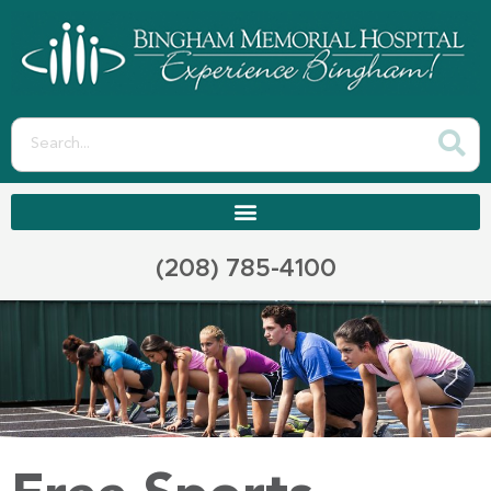
(208) 785-4100