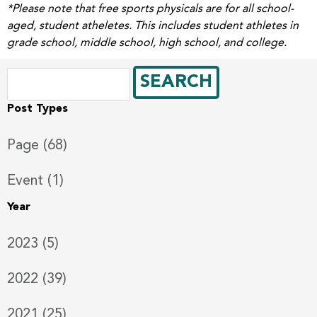
*Please note that free sports physicals are for all school-
aged, student atheletes. This includes student athletes in
grade school, middle school, high school, and college.
Post Types
Page (68)
Event (1)
Year
2023 (5)
2022 (39)
2021 (25)