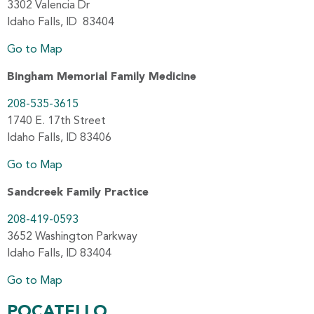
3302 Valencia Dr
Idaho Falls, ID 83404
Go to Map
Bingham Memorial Family Medicine
208-535-3615
1740 E. 17th Street
Idaho Falls, ID 83406
Go to Map
Sandcreek Family Practice
208-419-0593
3652 Washington Parkway
Idaho Falls, ID 83404
Go to Map
POCATELLO