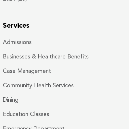
Services
Admissions
Businesses & Healthcare Benefits
Case Management
Community Health Services
Dining
Education Classes