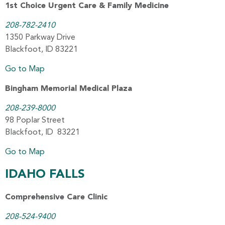
1st Choice Urgent Care & Family Medicine
208-782-2410
1350 Parkway Drive
Blackfoot, ID 83221
Go to Map
Bingham Memorial Medical Plaza
208-239-8000
98 Poplar Street
Blackfoot, ID 83221
Go to Map
IDAHO FALLS
Comprehensive Care Clinic
208-524-9400